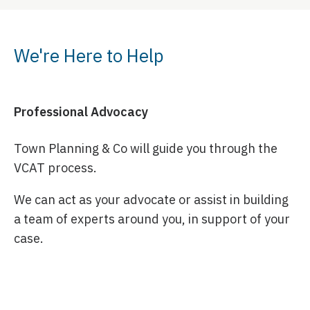
We're Here to Help
Professional Advocacy
Town Planning & Co will guide you through the
VCAT process.
We can act as your advocate or assist in building
a team of experts around you, in support of your
case.