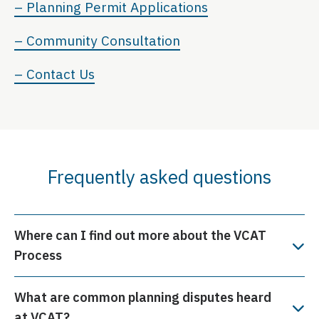
– Planning Permit Applications
– Community Consultation
– Contact Us
Frequently asked questions
Where can I find out more about the VCAT
Process
What are common planning disputes heard
at VCAT?