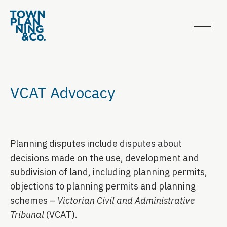
VCAT Advocacy
Planning disputes include disputes about
decisions made on the use, development and
subdivision of land, including planning permits,
objections to planning permits and planning
schemes –
Victorian Civil and Administrative
Tribunal
(VCAT).