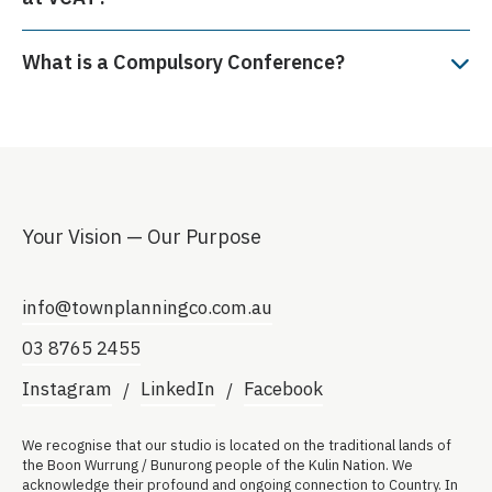
What is a Compulsory Conference?
Your Vision — Our Purpose
info@townplanningco.com.au
03 8765 2455
Instagram
LinkedIn
Facebook
We recognise that our studio is located on the traditional lands of
the Boon Wurrung / Bunurong people of the Kulin Nation. We
acknowledge their profound and ongoing connection to Country. In