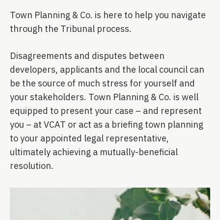
Town Planning & Co. is here to help you navigate
through the Tribunal process.
Disagreements and disputes between
developers, applicants and the local council can
be the source of much stress for yourself and
your stakeholders. Town Planning & Co. is well
equipped to present your case – and represent
you – at VCAT or act as a briefing town planning
to your appointed legal representative,
ultimately achieving a mutually-beneficial
resolution.