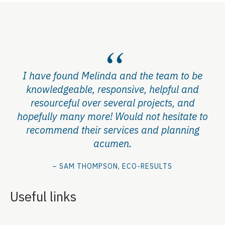
I have found Melinda and the team to be
knowledgeable, responsive, helpful and
resourceful over several projects, and
hopefully many more! Would not hesitate to
recommend their services and planning
acumen.
– SAM THOMPSON, ECO-RESULTS
Useful links