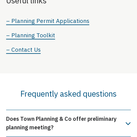
Useful links
– Planning Permit Applications
– Planning Toolkit
– Contact Us
Frequently asked questions
Does Town Planning & Co offer preliminary
planning meeting?