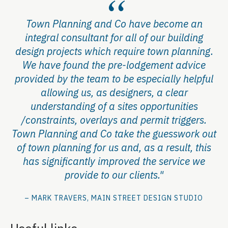
Town Planning and Co have become an
integral consultant for all of our building
design projects which require town planning.
We have found the pre-lodgement advice
provided by the team to be especially helpful
allowing us, as designers, a clear
understanding of a sites opportunities
/constraints, overlays and permit triggers.
Town Planning and Co take the guesswork out
of town planning for us and, as a result, this
has significantly improved the service we
provide to our clients."
– MARK TRAVERS, MAIN STREET DESIGN STUDIO