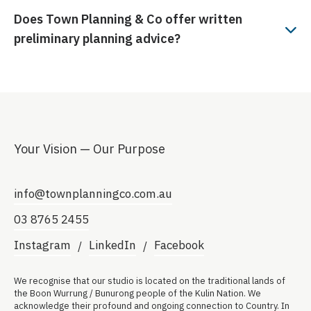
Does Town Planning & Co
offer written
preliminary planning advice?
Your Vision — Our Purpose
info@townplanningco.com.au
03 8765 2455
Instagram
LinkedIn
Facebook
We recognise that our studio is located on the traditional lands of
the Boon Wurrung / Bunurong people of the Kulin Nation. We
acknowledge their profound and ongoing connection to Country. In