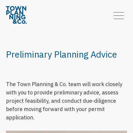
Preliminary Planning Advice
The Town Planning & Co. team will work closely
with you to provide preliminary advice, assess
project feasibility, and conduct due-diligence
before moving forward with your permit
application.