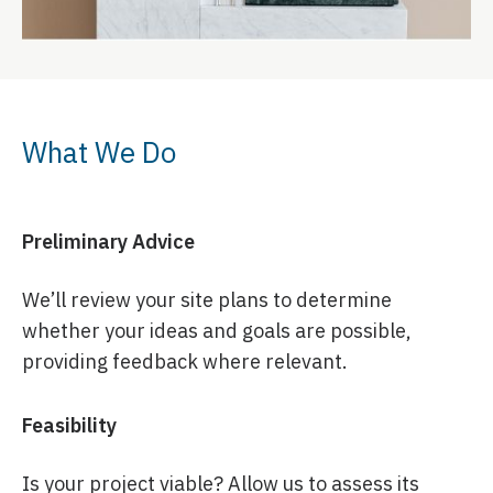
What We Do
Preliminary Advice
We’ll review your site plans to determine
whether your ideas and goals are possible,
providing feedback where relevant.
Feasibility
Is your project viable? Allow us to assess its