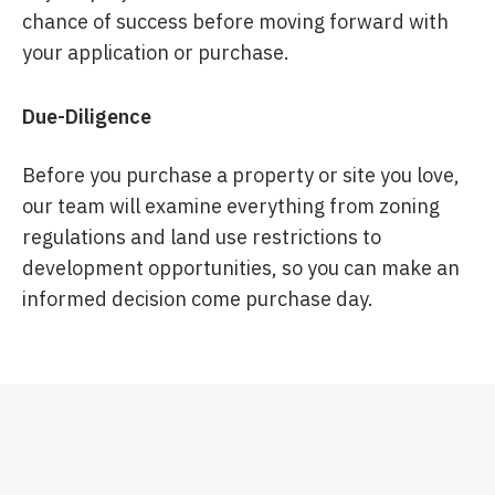
chance of success before moving forward with
your application or purchase.
Due-Diligence
Before you purchase a property or site you love,
our team will examine everything from zoning
regulations and land use restrictions to
development opportunities, so you can make an
informed decision come purchase day.